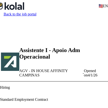
EN
Back to the job portal
Assistente I - Apoio Adm
Operacional
AGV - IN HOUSE AFFINITY
Opened
-
CAMPINAS
on
4/1/26
Hiring
Standard Employment Contract