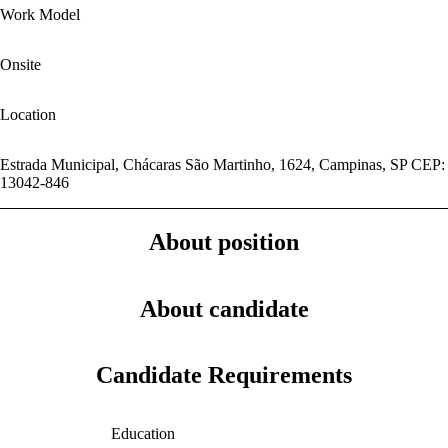
Work Model
Onsite
Location
Estrada Municipal, Chácaras São Martinho, 1624, Campinas, SP CEP:
13042-846
About position
About candidate
Candidate Requirements
Education