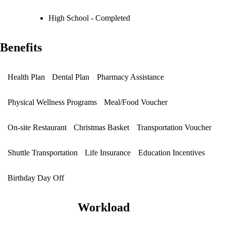
High School - Completed
Benefits
Health Plan
Dental Plan
Pharmacy Assistance
Physical Wellness Programs
Meal/Food Voucher
On-site Restaurant
Christmas Basket
Transportation Voucher
Shuttle Transportation
Life Insurance
Education Incentives
Birthday Day Off
Workload