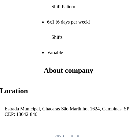
Shift Pattern
6x1 (6 days per week)
Shifts
Variable
About company
Location
Estrada Municipal, Chácaras São Martinho, 1624, Campinas, SP
CEP: 13042-846