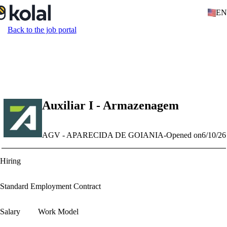
EN
Back to the job portal
Auxiliar I - Armazenagem
AGV - APARECIDA DE GOIANIA
-
Opened on
6/10/26
Hiring
Standard Employment Contract
Salary
Work Model