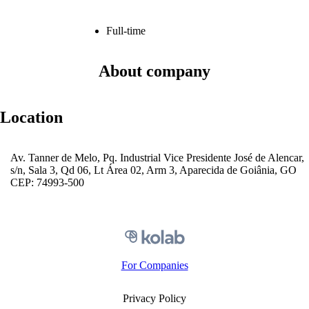
Full-time
About company
Location
Av. Tanner de Melo, Pq. Industrial Vice Presidente José de Alencar,
s/n, Sala 3, Qd 06, Lt Área 02, Arm 3, Aparecida de Goiânia, GO
CEP: 74993-500
For Companies
Privacy Policy