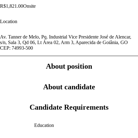
R$1,821.00
Onsite
Location
Av. Tanner de Melo, Pq. Industrial Vice Presidente José de Alencar,
s/n, Sala 3, Qd 06, Lt Área 02, Arm 3, Aparecida de Goiânia, GO
CEP: 74993-500
About position
About candidate
Candidate Requirements
Education