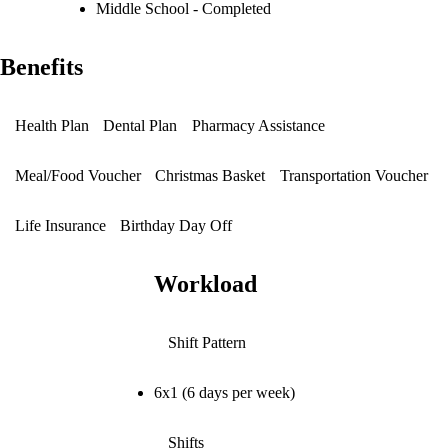
Middle School - Completed
Benefits
Health Plan
Dental Plan
Pharmacy Assistance
Meal/Food Voucher
Christmas Basket
Transportation Voucher
Life Insurance
Birthday Day Off
Workload
Shift Pattern
6x1 (6 days per week)
Shifts