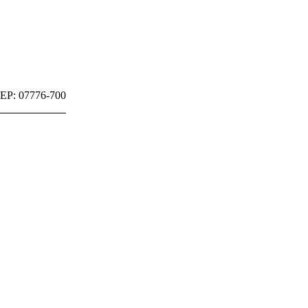
 CEP: 07776-700