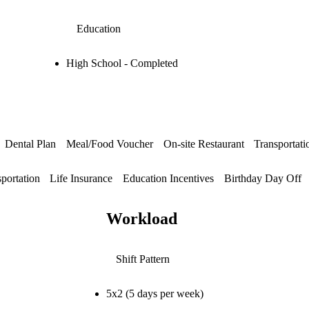
Education
High School - Completed
Dental Plan
Meal/Food Voucher
On-site Restaurant
Transportat
sportation
Life Insurance
Education Incentives
Birthday Day Off
Workload
Shift Pattern
5x2 (5 days per week)