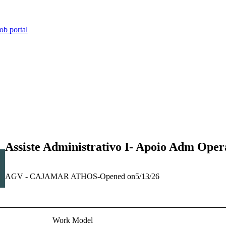
ob portal
Assiste Administrativo I- Apoio Adm Oper
AGV - CAJAMAR ATHOS
-
Opened on
5/13/26
Work Model