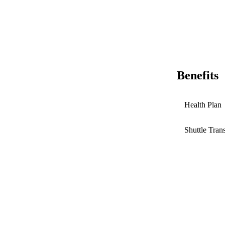
Benefits
Health Plan
Shuttle Tran