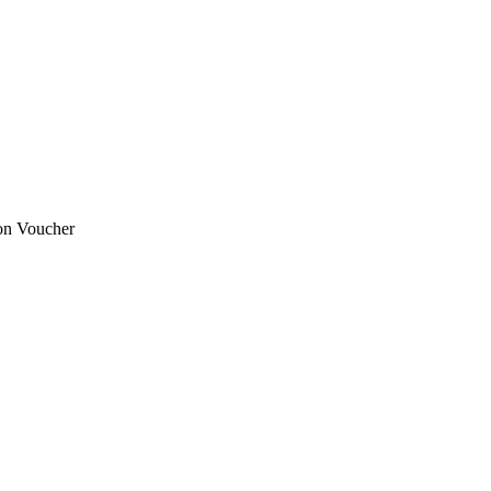
ion Voucher