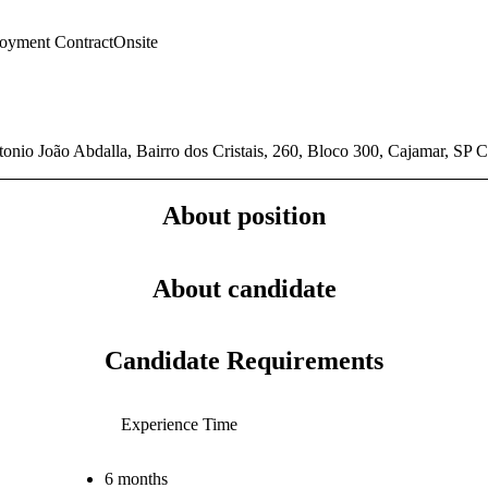
oyment Contract
Onsite
onio João Abdalla, Bairro dos Cristais, 260, Bloco 300, Cajamar, SP
About position
About candidate
Candidate Requirements
Experience Time
6 months