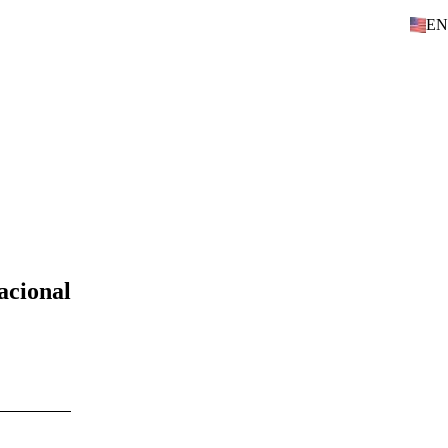
EN
acional