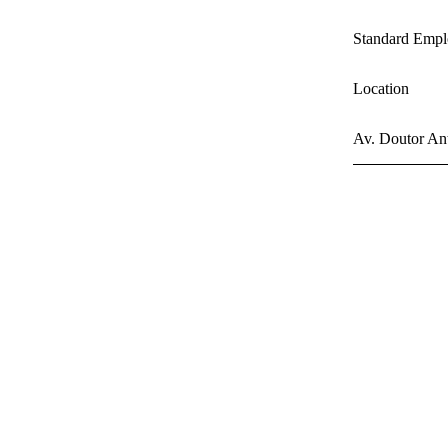
Standard Empl
Location
Av. Doutor Ant