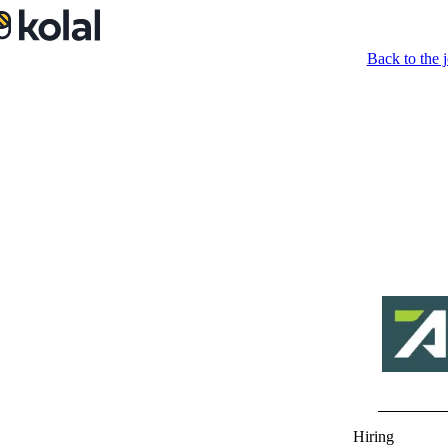
Back to the j
Hiring